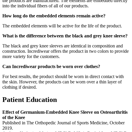
the products are manufactured. The elements are embedded directly
into the individual fibers of all of our products.
How long do the embedded elements remain active?
The embedded elements will be active for the life of the product.
What is the difference between the black and grey knee sleeve?
The black and grey knee sleeves are identical in composition and
construction. Incrediwear offers the product in two colors to provide
more variety for the customers.
Can Incrediwear products be worn over clothes?
For best results, the product should be worn in direct contact with
the skin. However, the products can be worn over a thin layer of
clothing if desired.
Patient Education
Effect of Germanium-Embedded Knee Sleeve on Osteoarthritis
of the Knee
Published in The Orthopedic Journal of Sports Medicine, October
2019.