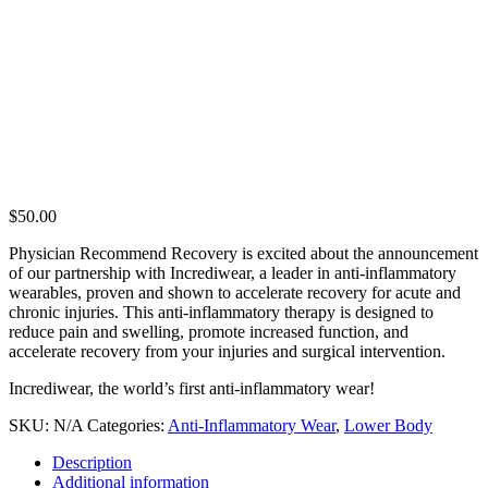
$
50.00
Physician Recommend Recovery is excited about the announcement
of our partnership with Incrediwear, a leader in anti-inflammatory
wearables, proven and shown to accelerate recovery for acute and
chronic injuries. This anti-inflammatory therapy is designed to
reduce pain and swelling, promote increased function, and
accelerate recovery from your injuries and surgical intervention.
Incrediwear, the world’s first anti-inflammatory wear!
SKU:
N/A
Categories:
Anti-Inflammatory Wear
,
Lower Body
Description
Additional information