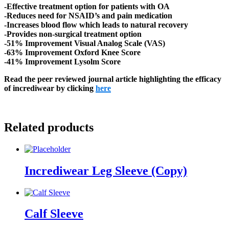
-Effective treatment option for patients with OA
-Reduces need for NSAID’s and pain medication
-Increases blood flow which leads to natural recovery
-Provides non-surgical treatment option
-51% Improvement Visual Analog Scale (VAS)
-63% Improvement Oxford Knee Score
-41% Improvement Lysolm Score
Read the peer reviewed journal article highlighting the efficacy
of incrediwear by clicking
here
Related products
Incrediwear Leg Sleeve (Copy)
Calf Sleeve