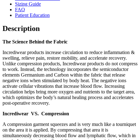
Sizing Guide
FAQ
Patient Education
Description
The Science Behind the Fabric
Incrediwear products increase circulation to reduce inflammation &
swelling, relieve pain, restore mobility, and accelerate recovery.
Unlike compression products, Incrediwear products do not compress
to work. Instead, the technology incorporates the semiconductor
elements Germanium and Carbon within the fabric that release
negative ions when stimulated by body heat. The negative ions
activate cellular vibrations that increase blood flow. Increasing
circulation helps bring more oxygen and nutrients to the target area,
which optimizes the body’s natural healing process and accelerates
post-operative recovery.
Incrediwear VS. Compression
A compression garment squeezes and is very much like a tourniquet
on the area it is applied. By compressing that area it is
simultaneously decreasing blood flow and lymphatic flow, which in