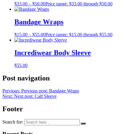
$
33.00
–
$
50.00
Price range: $33.00 through $50.00
Bandage Wraps
$
15.00
–
$
55.00
Price range: $15.00 through $55.00
Incrediwear Body Sleeve
$
55.00
Post navigation
Previous:
Previous post:
Bandage Wraps
Next:
Next post:
Calf Sleeve
Footer
Search for:
Recent Posts