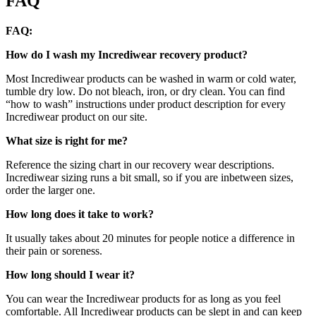
FAQ
FAQ:
How do I wash my Incrediwear recovery product?
Most Incrediwear products can be washed in warm or cold water,
tumble dry low. Do not bleach, iron, or dry clean. You can find
“how to wash” instructions under product description for every
Incrediwear product on our site.
What size is right for me?
Reference the sizing chart in our recovery wear descriptions.
Incrediwear sizing runs a bit small, so if you are inbetween sizes,
order the larger one.
How long does it take to work?
It usually takes about 20 minutes for people notice a difference in
their pain or soreness.
How long should I wear it?
You can wear the Incrediwear products for as long as you feel
comfortable. All Incrediwear products can be slept in and can keep