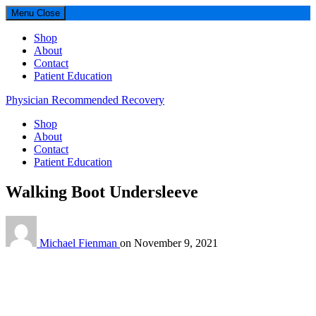
Menu
Close
Shop
About
Contact
Patient Education
Physician Recommended Recovery
Shop
About
Contact
Patient Education
Walking Boot Undersleeve
Michael Fienman
on
November 9, 2021