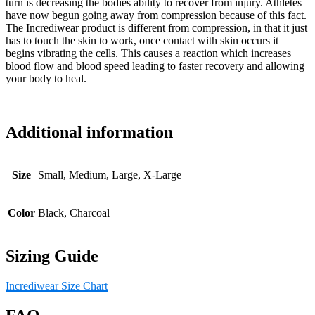
turn is decreasing the bodies ability to recover from injury. Athletes
have now begun going away from compression because of this fact.
The Incrediwear product is different from compression, in that it just
has to touch the skin to work, once contact with skin occurs it
begins vibrating the cells. This causes a reaction which increases
blood flow and blood speed leading to faster recovery and allowing
your body to heal.
Additional information
Size
Small, Medium, Large, X-Large
Color
Black, Charcoal
Sizing Guide
Incrediwear Size Chart