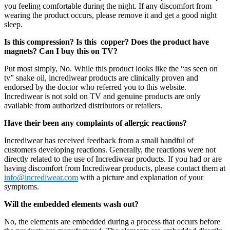
you feeling comfortable during the night. If any discomfort from
wearing the product occurs, please remove it and get a good night
sleep.
Is this compression? Is this copper? Does the product have
magnets? Can I buy this on TV?
Put most simply, No. While this product looks like the “as seen on
tv” snake oil, incrediwear products are clinically proven and
endorsed by the doctor who referred you to this website.
Incrediwear is not sold on TV and genuine products are only
available from authorized distributors or retailers.
Have their been any complaints of allergic reactions?
Incrediwear has received feedback from a small handful of
customers developing reactions. Generally, the reactions were not
directly related to the use of Incrediwear products. If you had or are
having discomfort from Incrediwear products, please contact them at
info@incrediwear.com
with a picture and explanation of your
symptoms.
Will the embedded elements wash out?
No, the elements are embedded during a process that occurs before