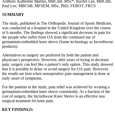
Authors: Katherine Marino, MBChB, MSc*, Rachel Lee, MBChB,
Paul Lee, MBChB, MFSEM, MSc, PhD, FEBOT, FRCS
SUMMARY
The study, published in The Orthopedic Journal of Sports Medicine,
was conducted at a hospital in the United Kingdom over the course
of 6 months. The findings showed a significant decrease in pain for
the people who suffer from OA from the continued use of
germanium-embedded knee sleeve (Same technology as Incrediwear
products).
Alternatives to surgery are preferred by both the patient and
physician’s perspective. However, after years of trying to decrease
pain, surgery can feel like a patient’s only option. This study showed
that it is possible to delay or avoid surgery for OA pain. However,
the results are best when nonoperative pain management is done at
early onset of symptoms.
For the patients in the study, pain relief was achieved by wearing a
germanium-embedded knee sleeve consistently. At a fraction of the
cost of surgery, the Incrediwear Knee Sleeve is an effective non
surgical treatment for knee pain.
KEY FINDINGS: