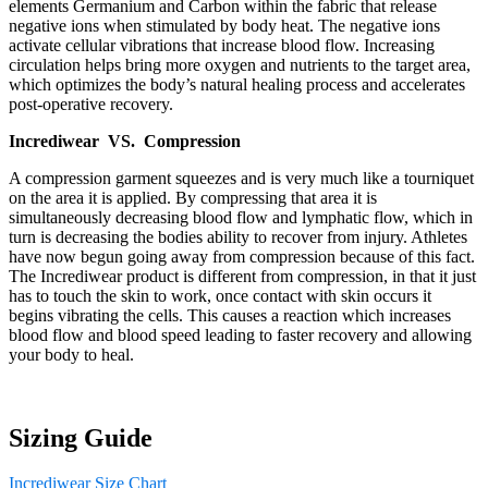
elements Germanium and Carbon within the fabric that release
negative ions when stimulated by body heat. The negative ions
activate cellular vibrations that increase blood flow. Increasing
circulation helps bring more oxygen and nutrients to the target area,
which optimizes the body’s natural healing process and accelerates
post-operative recovery.
Incrediwear VS. Compression
A compression garment squeezes and is very much like a tourniquet
on the area it is applied. By compressing that area it is
simultaneously decreasing blood flow and lymphatic flow, which in
turn is decreasing the bodies ability to recover from injury. Athletes
have now begun going away from compression because of this fact.
The Incrediwear product is different from compression, in that it just
has to touch the skin to work, once contact with skin occurs it
begins vibrating the cells. This causes a reaction which increases
blood flow and blood speed leading to faster recovery and allowing
your body to heal.
Sizing Guide
Incrediwear Size Chart