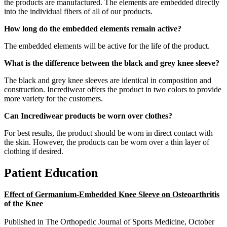
the products are manufactured. The elements are embedded directly
into the individual fibers of all of our products.
How long do the embedded elements remain active?
The embedded elements will be active for the life of the product.
What is the difference between the black and grey knee sleeve?
The black and grey knee sleeves are identical in composition and
construction. Incrediwear offers the product in two colors to provide
more variety for the customers.
Can Incrediwear products be worn over clothes?
For best results, the product should be worn in direct contact with
the skin. However, the products can be worn over a thin layer of
clothing if desired.
Patient Education
Effect of Germanium-Embedded Knee Sleeve on Osteoarthritis
of the Knee
Published in The Orthopedic Journal of Sports Medicine, October