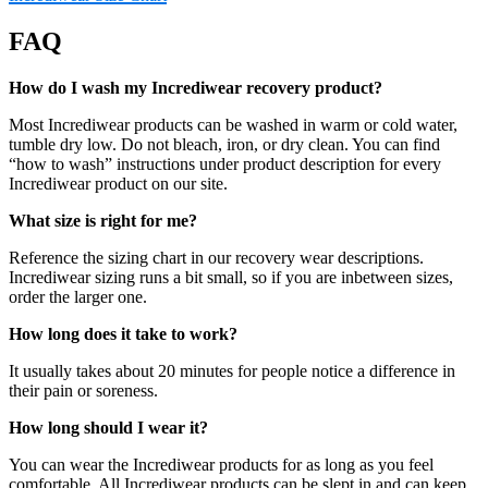
FAQ
How do I wash my Incrediwear recovery product?
Most Incrediwear products can be washed in warm or cold water,
tumble dry low. Do not bleach, iron, or dry clean. You can find
“how to wash” instructions under product description for every
Incrediwear product on our site.
What size is right for me?
Reference the sizing chart in our recovery wear descriptions.
Incrediwear sizing runs a bit small, so if you are inbetween sizes,
order the larger one.
How long does it take to work?
It usually takes about 20 minutes for people notice a difference in
their pain or soreness.
How long should I wear it?
You can wear the Incrediwear products for as long as you feel
comfortable. All Incrediwear products can be slept in and can keep