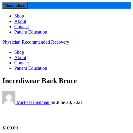
Menu
Close
Shop
About
Contact
Patient Education
Physician Recommended Recovery
Shop
About
Contact
Patient Education
Incrediwear Back Brace
Michael Fienman
on
June 20, 2021
$
100.00