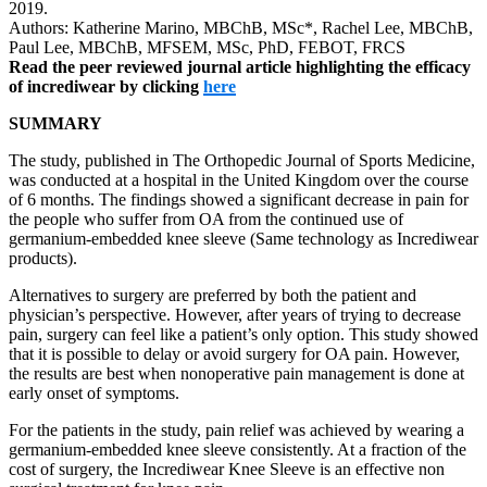
2019.
Authors: Katherine Marino, MBChB, MSc*, Rachel Lee, MBChB,
Paul Lee, MBChB, MFSEM, MSc, PhD, FEBOT, FRCS
Read the peer reviewed journal article highlighting the efficacy
of incrediwear by clicking
here
SUMMARY
The study, published in The Orthopedic Journal of Sports Medicine,
was conducted at a hospital in the United Kingdom over the course
of 6 months. The findings showed a significant decrease in pain for
the people who suffer from OA from the continued use of
germanium-embedded knee sleeve (Same technology as Incrediwear
products).
Alternatives to surgery are preferred by both the patient and
physician’s perspective. However, after years of trying to decrease
pain, surgery can feel like a patient’s only option. This study showed
that it is possible to delay or avoid surgery for OA pain. However,
the results are best when nonoperative pain management is done at
early onset of symptoms.
For the patients in the study, pain relief was achieved by wearing a
germanium-embedded knee sleeve consistently. At a fraction of the
cost of surgery, the Incrediwear Knee Sleeve is an effective non