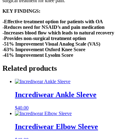
surgical treatment for knee pain.
KEY FINDINGS:
-Effective treatment option for patients with OA
-Reduces need for NSAID’s and pain medication
-Increases blood flow which leads to natural recovery
-Provides non-surgical treatment option
-51% Improvement Visual Analog Scale (VAS)
-63% Improvement Oxford Knee Score
-41% Improvement Lysolm Score
Related products
Incrediwear Ankle Sleeve
$
40.00
Incrediwear Elbow Sleeve