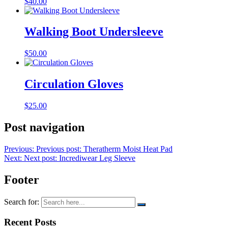
$
40.00
Walking Boot Undersleeve
$
50.00
Circulation Gloves
$
25.00
Post navigation
Previous:
Previous post:
Theratherm Moist Heat Pad
Next:
Next post:
Incrediwear Leg Sleeve
Footer
Search for:
Recent Posts