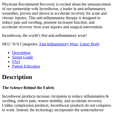
Physician Recommend Recovery is excited about the announcement
of our partnership with Incrediwear, a leader in anti-inflammatory
wearables, proven and shown to accelerate recovery for acute and
chronic injuries. This anti-inflammatory therapy is designed to
reduce pain and swelling, promote increased function, and
accelerate recovery from your injuries and surgical intervention.
Incrediwear, the world’s first anti-inflammatory wear!
SKU:
N/A
Categories:
Anti-Inflammatory Wear
,
Upper Body
Description
Sizing Guide
FAQ
Patient Education
Description
The Science Behind the Fabric
Incrediwear products increase circulation to reduce inflammation &
swelling, relieve pain, restore mobility, and accelerate recovery.
Unlike compression products, Incrediwear products do not compress
to work. Instead, the technology incorporates the semiconductor