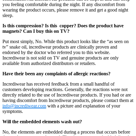
you feeling comfortable during the night. If any discomfort from
wearing the product occurs, please remove it and get a good night
sleep.
Is this compression? Is this copper? Does the product have
magnets? Can I buy this on TV?
Put most simply, No. While this product looks like the “as seen on
tv” snake oil, incrediwear products are clinically proven and
endorsed by the doctor who referred you to this website.
Incrediwear is not sold on TV and genuine products are only
available from authorized distributors or retailers.
Have their been any complaints of allergic reactions?
Incrediwear has received feedback from a small handful of
customers developing reactions. Generally, the reactions were not
directly related to the use of Incrediwear products. If you had or are
having discomfort from Incrediwear products, please contact them at
info@incrediwear.com
with a picture and explanation of your
symptoms.
Will the embedded elements wash out?
No, the elements are embedded during a process that occurs before