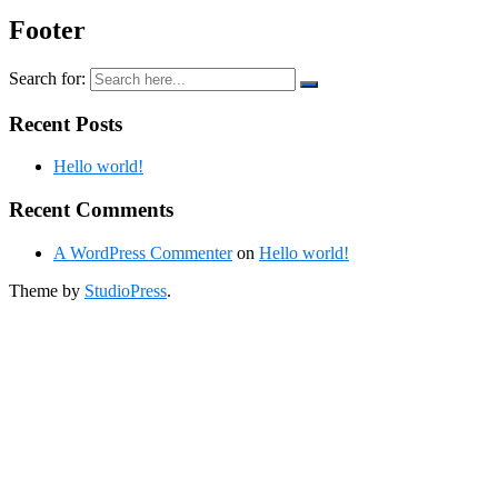
Footer
Search for:
Recent Posts
Hello world!
Recent Comments
A WordPress Commenter
on
Hello world!
Theme by
StudioPress
.