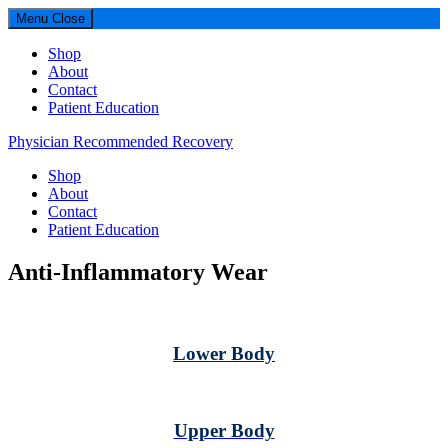
Menu
Close
Shop
About
Contact
Patient Education
Physician Recommended Recovery
Shop
About
Contact
Patient Education
Anti-Inflammatory Wear
Lower Body
Upper Body